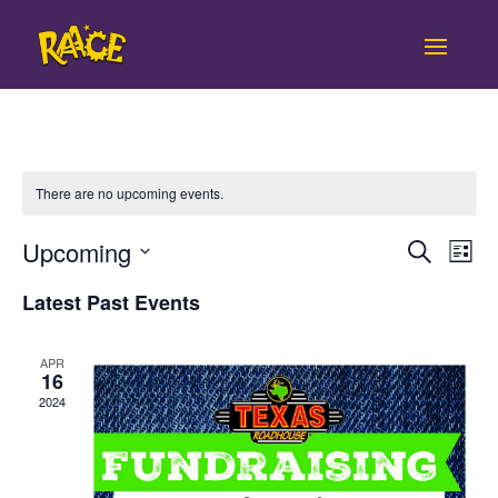
There are no upcoming events.
Even
Ev
Upcoming
Search
List
Vi
Sear
Select
Latest Past Events
Na
date.
and
APR
View
16
2024
Navi