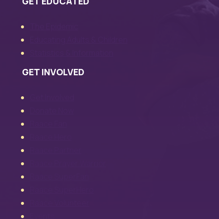
GET EDUCATED
The Epidemic
Educating Adults & Children
Statistics & Information
GET INVOLVED
Get Involved
Donate Now
Raace Fan
Raace Hero
Raace Partner
Raace Prayer Warrior
Raace SuperFan
Raace SuperHero
Raace Volunteer
Events