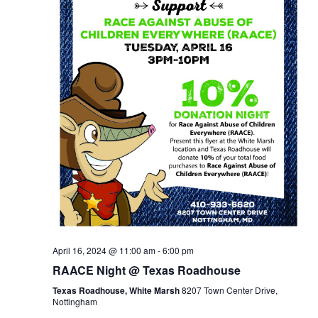
April 16, 2024 @ 11:00 am
-
6:00 pm
RAACE Night @ Texas Roadhouse
Texas Roadhouse, White Marsh
8207 Town Center Drive,
Nottingham