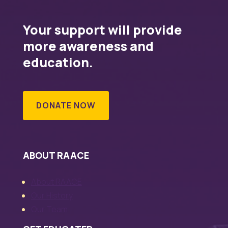
Your support will provide
more awareness and
education.
DONATE NOW
ABOUT RAACE
About RAACE
Our History
Our Team