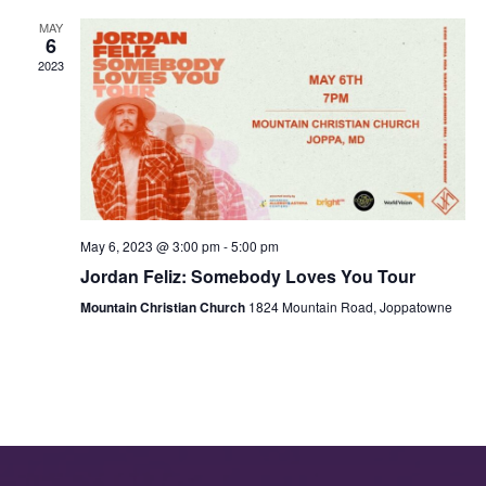
MAY
6
2023
May 6, 2023 @ 3:00 pm
-
5:00 pm
Jordan Feliz: Somebody Loves You Tour
Mountain Christian Church
1824 Mountain Road, Joppatowne