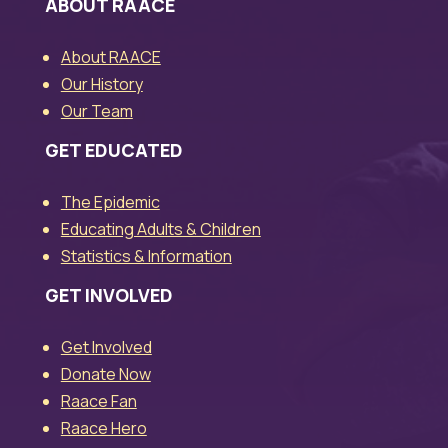
ABOUT RAACE
About RAACE
Our History
Our Team
GET EDUCATED
The Epidemic
Educating Adults & Children
Statistics & Information
GET INVOLVED
Get Involved
Donate Now
Raace Fan
Raace Hero