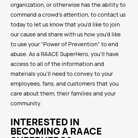
organization, or otherwise has the ability to
command a crowd’s attention, to contact us
today to let us know that you’d like to join
our cause and share with us how you’d like
to use your “Power of Prevention” to end
abuse. As a RAACE SuperHero, you’ll have
access to all of the information and
materials you’ll need to convey to your
employees, fans, and customers that you
care about them, their families and your
community.
INTERESTED IN
BECOMING A RAACE