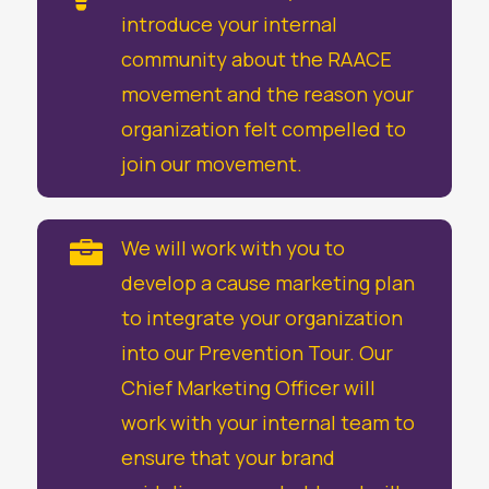
introduce your internal
community about the RAACE
movement and the reason your
organization felt compelled to
join our movement.
We will work with you to

develop a cause marketing plan
to integrate your organization
into our Prevention Tour. Our
Chief Marketing Officer will
work with your internal team to
ensure that your brand