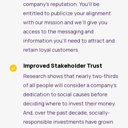
company’s reputation. You’ll be
entitled to publicize your alignment
with our mission and we’ll give you
access to the messaging and
information you’ll need to attract and
retain loyal customers.
Improved Stakeholder Trust

Research shows that nearly two-thirds
of all people will consider a company’s
dedication to social causes before
deciding where to invest their money.
And, over the past decade, socially-
responsible investments have grown