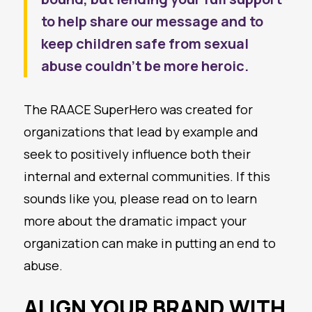
to help share our message and to
keep children safe from sexual
abuse couldn’t be more heroic.
The RAACE SuperHero was created for
organizations that lead by example and
seek to positively influence both their
internal and external communities. If this
sounds like you, please read on to learn
more about the dramatic impact your
organization can make in putting an end to
abuse.
ALIGN YOUR BRAND WITH