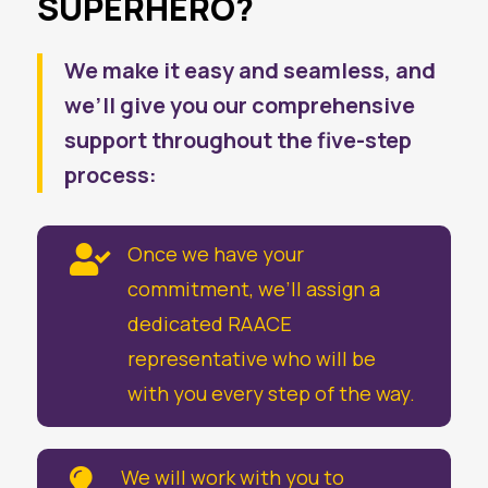
SUPERHERO?
We make it easy and seamless, and
we’ll give you our comprehensive
support throughout the five-step
process:
Once we have your

commitment, we’ll assign a
dedicated RAACE
representative who will be
with you every step of the way.
We will work with you to
