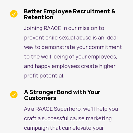
Better Employee Recruitment &

Retention
Joining RAACE in our mission to
prevent child sexual abuse is an ideal
way to demonstrate your commitment
to the well-being of your employees,
and happy employees create higher
profit potential.
A Stronger Bond with Your

Customers
As a RAACE Superhero, we’ll help you
craft a successful cause marketing
campaign that can elevate your