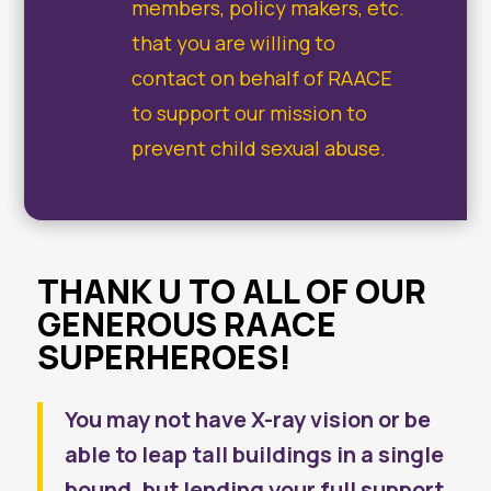
members, policy makers, etc.
that you are willing to
contact on behalf of RAACE
to support our mission to
prevent child sexual abuse.
THANK U TO ALL OF OUR
GENEROUS RAACE
SUPERHEROES!
You may not have X-ray vision or be
able to leap tall buildings in a single
bound, but lending your full support