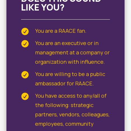
LIKE YOU?
You are a RAACE fan.

You are an executive or in

management at a company or
organization with influence.
You are willing to be a public

ambassador for RAACE.
You have access to any/all of

the following: strategic
partners, vendors, colleagues,
employees, community