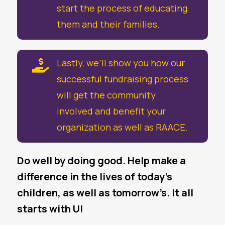
start the process of educating
them and their families.
Lastly, we’ll show you how our

successful fundraising process
will get the community
involved and benefit your
organization as well as RAACE.
Do well by doing good. Help make a
difference in the lives of today’s
children, as well as tomorrow’s. It all
starts with U!