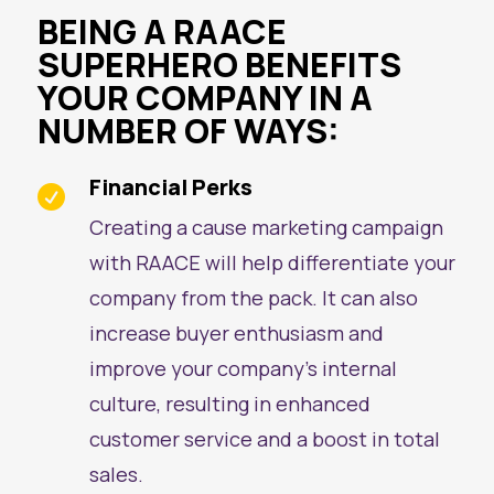
BEING A RAACE
SUPERHERO BENEFITS
YOUR COMPANY IN A
NUMBER OF WAYS:
Financial Perks

Creating a cause marketing campaign
with RAACE will help differentiate your
company from the pack. It can also
increase buyer enthusiasm and
improve your company’s internal
culture, resulting in enhanced
customer service and a boost in total
sales.