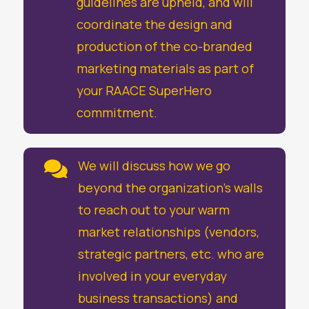
guidelines are upheld, and will
coordinate the design and
production of the co-branded
marketing materials as part of
your RAACE SuperHero
commitment.
We will discuss how we go

beyond the organization’s walls
to reach out to your warm
market relationships (vendors,
strategic partners, etc. who are
involved in your everyday
business transactions) and