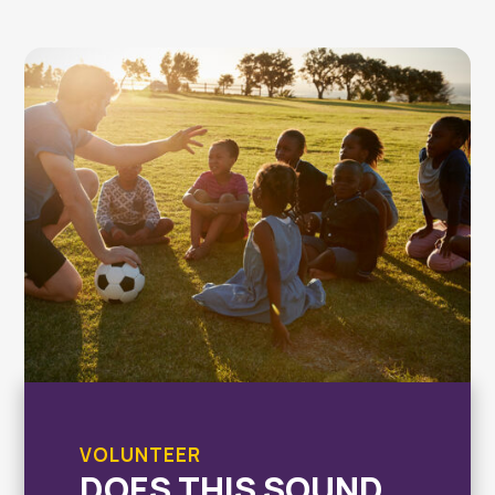
VOLUNTEER
DOES THIS SOUND