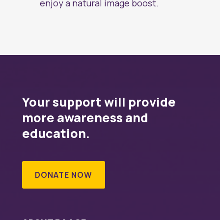
enjoy a natural image boost.
Your support will provide
more awareness and
education.
DONATE NOW