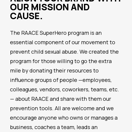
OUR MISSION AND
CAUSE.
The RAACE SuperHero program is an
essential component of our movement to
prevent child sexual abuse. We created the
program for those willing to go the extra
mile by donating their resources to
influence groups of people —employees,
colleagues, vendors, coworkers, teams, etc.
— about RAACE and share with them our
prevention tools. All are welcome and we
encourage anyone who owns or manages a
business, coaches a team, leads an