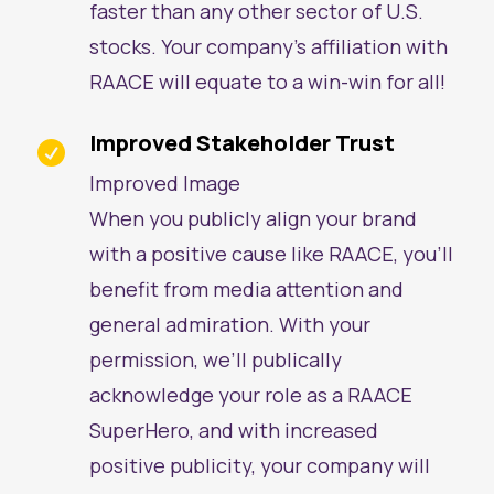
faster than any other sector of U.S.
stocks. Your company’s affiliation with
RAACE will equate to a win-win for all!
Improved Stakeholder Trust

Improved Image
When you publicly align your brand
with a positive cause like RAACE, you’ll
benefit from media attention and
general admiration. With your
permission, we’ll publically
acknowledge your role as a RAACE
SuperHero, and with increased
positive publicity, your company will