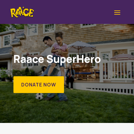
Raace SuperHero
DONATE NOW