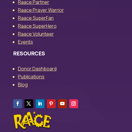
Raace Partner
Raace Prayer Warrior
Raace SuperFan
Raace SuperHero
Raace Volunteer
Events
RESOURCES
Donor Dashboard
Publications
Blog