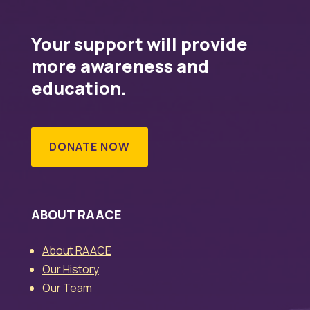
Your support will provide
more awareness and
education.
DONATE NOW
ABOUT RAACE
About RAACE
Our History
Our Team