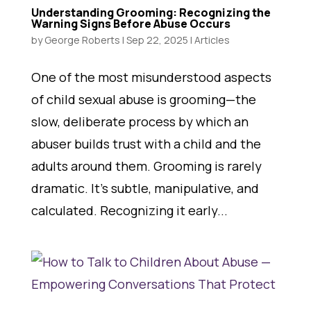
Understanding Grooming: Recognizing the
Warning Signs Before Abuse Occurs
by
George Roberts
|
Sep 22, 2025
|
Articles
One of the most misunderstood aspects
of child sexual abuse is grooming—the
slow, deliberate process by which an
abuser builds trust with a child and the
adults around them. Grooming is rarely
dramatic. It’s subtle, manipulative, and
calculated. Recognizing it early...