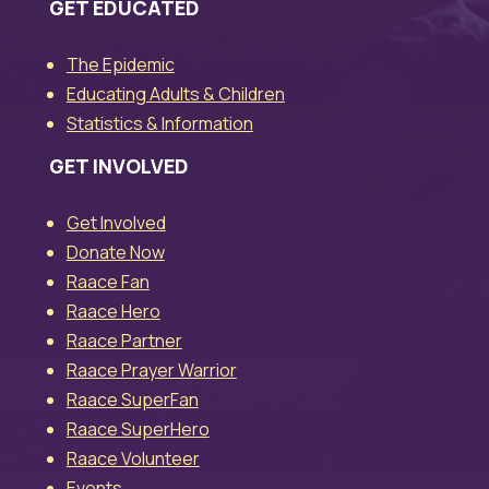
GET EDUCATED
The Epidemic
Educating Adults & Children
Statistics & Information
GET INVOLVED
Get Involved
Donate Now
Raace Fan
Raace Hero
Raace Partner
Raace Prayer Warrior
Raace SuperFan
Raace SuperHero
Raace Volunteer
Events