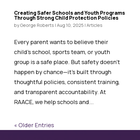
Creating Safer Schools and Youth Programs
Through Strong Child Protection Policies
by
George Roberts
|
Aug 10, 2025
|
Articles
Every parent wants to believe their
child’s school, sports team, or youth
group is a safe place. But safety doesn’t
happen by chance—it’s built through
thoughtful policies, consistent training,
and transparent accountability. At
RAACE, we help schools and...
« Older Entries