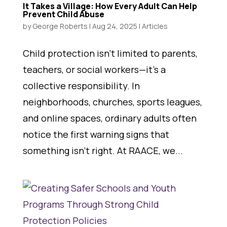
It Takes a Village: How Every Adult Can Help
Prevent Child Abuse
by
George Roberts
|
Aug 24, 2025
|
Articles
Child protection isn’t limited to parents,
teachers, or social workers—it’s a
collective responsibility. In
neighborhoods, churches, sports leagues,
and online spaces, ordinary adults often
notice the first warning signs that
something isn’t right. At RAACE, we...