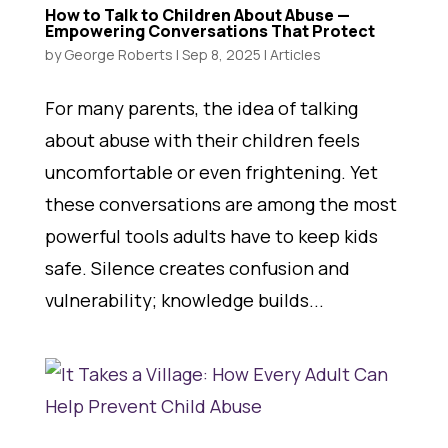
How to Talk to Children About Abuse —
Empowering Conversations That Protect
by
George Roberts
|
Sep 8, 2025
|
Articles
For many parents, the idea of talking
about abuse with their children feels
uncomfortable or even frightening. Yet
these conversations are among the most
powerful tools adults have to keep kids
safe. Silence creates confusion and
vulnerability; knowledge builds...