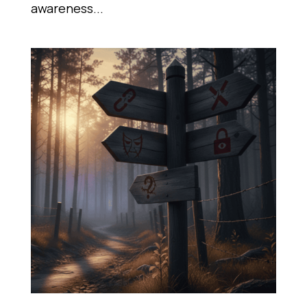
awareness...