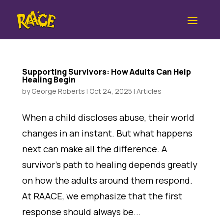
Supporting Survivors: How Adults Can Help
Healing Begin
by
George Roberts
|
Oct 24, 2025
|
Articles
When a child discloses abuse, their world
changes in an instant. But what happens
next can make all the difference. A
survivor’s path to healing depends greatly
on how the adults around them respond.
At RAACE, we emphasize that the first
response should always be...