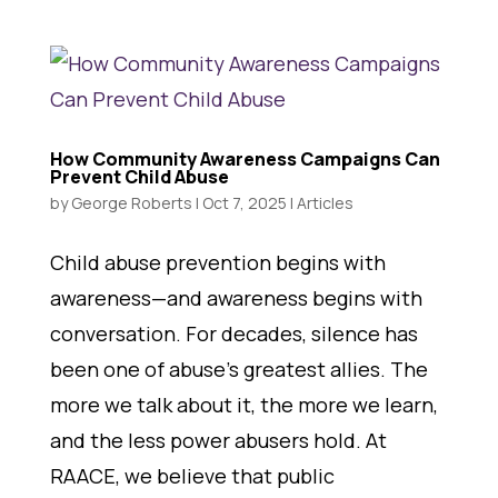
How Community Awareness Campaigns Can
Prevent Child Abuse
by
George Roberts
|
Oct 7, 2025
|
Articles
Child abuse prevention begins with
awareness—and awareness begins with
conversation. For decades, silence has
been one of abuse’s greatest allies. The
more we talk about it, the more we learn,
and the less power abusers hold. At
RAACE, we believe that public