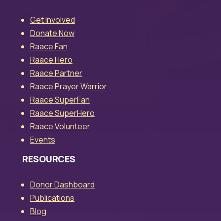
Get Involved
Donate Now
Raace Fan
Raace Hero
Raace Partner
Raace Prayer Warrior
Raace SuperFan
Raace SuperHero
Raace Volunteer
Events
RESOURCES
Donor Dashboard
Publications
Blog