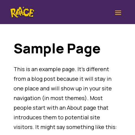
Sample Page
This is an example page. It’s different
from a blog post because it will stay in
one place and will show up in your site
navigation (in most themes). Most
people start with an About page that
introduces them to potential site
visitors. It might say something like this: