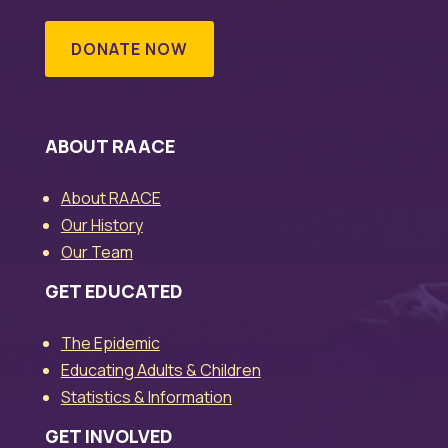
DONATE NOW
ABOUT RAACE
About RAACE
Our History
Our Team
GET EDUCATED
The Epidemic
Educating Adults & Children
Statistics & Information
GET INVOLVED