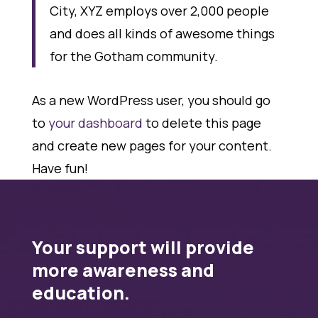
City, XYZ employs over 2,000 people
and does all kinds of awesome things
for the Gotham community.
As a new WordPress user, you should go
to
your dashboard
to delete this page
and create new pages for your content.
Have fun!
Your support will provide
more awareness and
education.