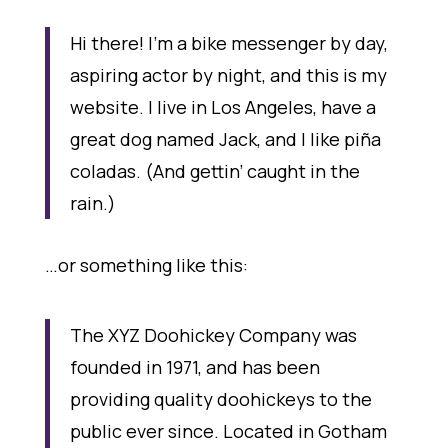
Hi there! I’m a bike messenger by day,
aspiring actor by night, and this is my
website. I live in Los Angeles, have a
great dog named Jack, and I like piña
coladas. (And gettin’ caught in the
rain.)
…or something like this:
The XYZ Doohickey Company was
founded in 1971, and has been
providing quality doohickeys to the
public ever since. Located in Gotham