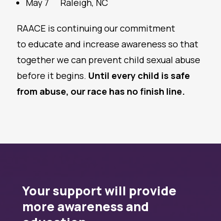
May 7
Raleigh, NC
RAACE is continuing our commitment
to educate and increase awareness so that
together we can prevent child sexual abuse
before it begins.
Until every child is safe
from abuse, our race has no finish line.
Your support will provide
more awareness and