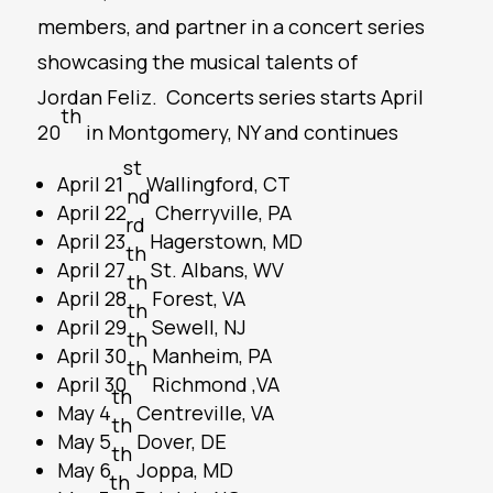
members, and partner in a concert series
showcasing the musical talents of
Jordan Feliz. Concerts series starts April
th
20
in Montgomery, NY and continues
st
April 21
Wallingford, CT
nd
April 22
Cherryville, PA
rd
April 23
Hagerstown, MD
th
April 27
St. Albans, WV
th
April 28
Forest, VA
th
April 29
Sewell, NJ
th
April 30
Manheim, PA
th
April 30
Richmond ,VA
th
May 4
Centreville, VA
th
May 5
Dover, DE
th
May 6
Joppa, MD
th