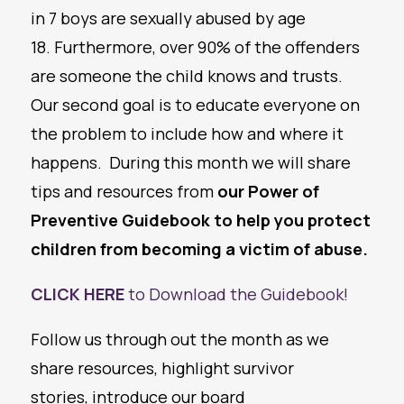
in 7 boys are sexually abused by age
18. Furthermore, over 90% of the offenders
are someone the child knows and trusts.
Our second goal is to educate everyone on
the problem to include how and where it
happens. During this month we will share
tips and resources from
our Power of
Preventive Guidebook to help you protect
children from becoming a victim of abuse.
CLICK HERE
to Download the Guidebook!
Follow us through out the month as we
share resources, highlight survivor
stories, introduce our board