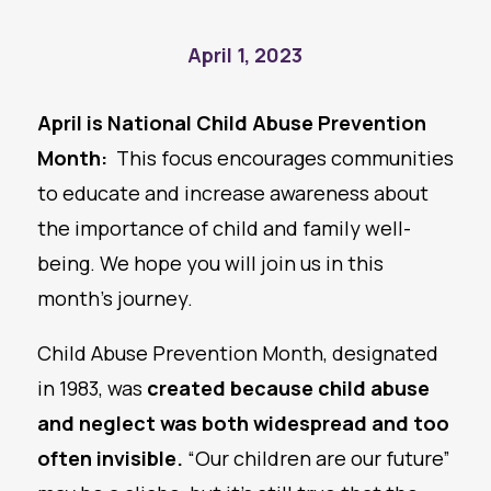
April 1, 2023
April is National Child Abuse Prevention
Month
:
This focus encourages communities
to educate and increase awareness about
the importance of child and family well-
being. We hope you will join us in this
month’s journey.
Child Abuse Prevention Month, designated
in 1983, was
created because child abuse
and
neglect
was both widespread and too
often invisible.
“Our children are our future”