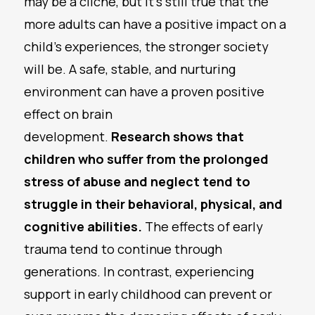
may be a cliche, but it’s still true that the
more adults can have a positive impact on a
child’s experiences, the stronger society
will be. A safe, stable, and nurturing
environment can have a proven positive
effect on brain
development.
Research
shows that
children who suffer from the prolonged
stress of abuse and neglect tend to
struggle in their behavioral, physical, and
cognitive abilities.
The effects of early
trauma tend to continue through
generations. In contrast, experiencing
support in early childhood can prevent or