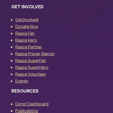
GET INVOLVED
Get Involved
Donate Now
Raace Fan
Raace Hero
Raace Partner
Raace Prayer Warrior
Raace SuperFan
Raace SuperHero
Raace Volunteer
Events
RESOURCES
Donor Dashboard
Publications