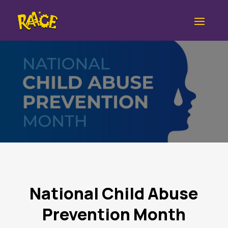
National Child Abuse
Prevention Month