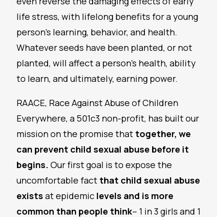
even reverse the damaging effects of early
life stress, with lifelong benefits for a young
person’s learning, behavior, and health.
Whatever seeds have been planted, or not
planted, will affect a person’s health, ability
to learn, and ultimately, earning power.
RAACE, Race Against Abuse of Children
Everywhere, a 501c3 non-profit, has built our
mission on the promise that
together, we
can prevent child sexual abuse before it
begins.
Our first goal is to expose the
uncomfortable fact
that child sexual abuse
exists
at epidemic
levels and is more
common than people think
– 1 in 3 girls and 1