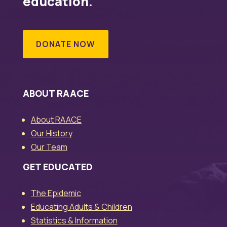
education.
DONATE NOW
ABOUT RAACE
About RAACE
Our History
Our Team
GET EDUCATED
The Epidemic
Educating Adults & Children
Statistics & Information