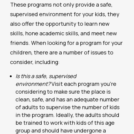
These programs not only provide a safe,
supervised environment for your kids, they
also offer the opportunity to learn new
skills, hone academic skills, and meet new
friends. When looking for a program for your
children, there are a number of issues to
consider, including:
Is this a safe, supervised
environment?
Visit each program you’re
considering to make sure the place is
clean, safe, and has an adequate number
of adults to supervise the number of kids
in the program. Ideally, the adults should
be trained to work with kids of this age
group and should have undergone a