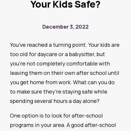
Your Kids Safe?
December 3, 2022
You’ve reached a turning point. Your kids are
too old for daycare or a babysitter, but
you’re not completely comfortable with
leaving them on their own after school until
you get home from work. What can you do
to make sure they’re staying safe while
spending several hours a day alone?
One option is to look for after-school
programs in your area. A good after-school