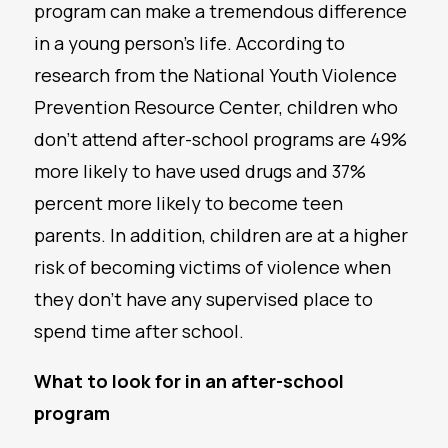
program can make a tremendous difference
in a young person’s life. According to
research from the National Youth Violence
Prevention Resource Center, children who
don’t attend after-school programs are 49%
more likely to have used drugs and 37%
percent more likely to become teen
parents. In addition, children are at a higher
risk of becoming victims of violence when
they don’t have any supervised place to
spend time after school.
What to look for in an after-school
program