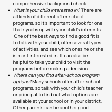
comprehensive background check.
What is your child interested in?
There are
all kinds of different after-school
programs, so it’s important to look for one
that synchs up with your child’s interests.
One of the best ways to find a good fit is
to talk with your child, offer several types
of activities, and see which ones he or she
is most interested in. It can also be
helpful to take your child to visit the
programs before making a decision.
Where can you find after-school program
options?
Many schools offer after-school
programs, so talk with your child’s teacher
or principal to find out what options are
available at your school or in your district.
Other parents can be another good