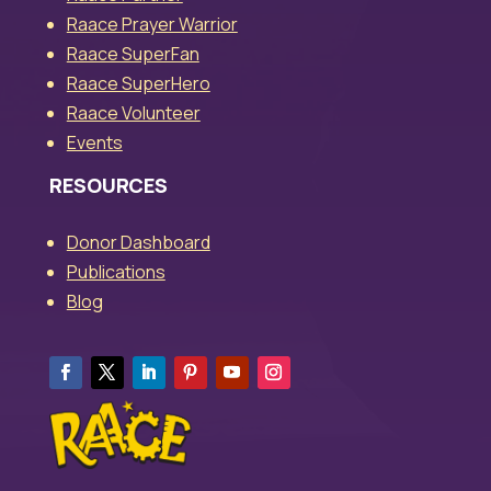
Raace Prayer Warrior
Raace SuperFan
Raace SuperHero
Raace Volunteer
Events
RESOURCES
Donor Dashboard
Publications
Blog