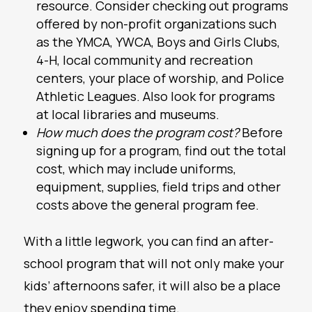
resource. Consider checking out programs
offered by non-profit organizations such
as the YMCA, YWCA, Boys and Girls Clubs,
4-H, local community and recreation
centers, your place of worship, and Police
Athletic Leagues. Also look for programs
at local libraries and museums.
How much does the program cost?
Before
signing up for a program, find out the total
cost, which may include uniforms,
equipment, supplies, field trips and other
costs above the general program fee.
With a little legwork, you can find an after-
school program that will not only make your
kids’ afternoons safer, it will also be a place
they enjoy spending time.