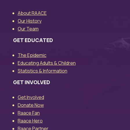
About RAACE
Our History
Our Team
GET EDUCATED
The Epidemic
Educating Adults & Children
Statistics & Information
GET INVOLVED
Get Involved
Donate Now
Raace Fan
Raace Hero
Raace Partner