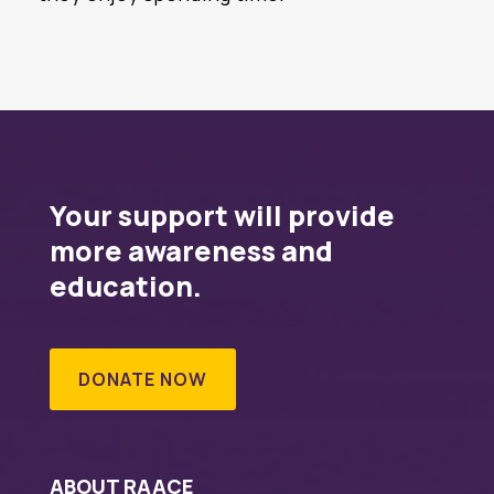
Your support will provide
more awareness and
education.
DONATE NOW
ABOUT RAACE