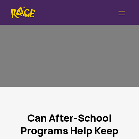
Can After-School
Programs Help Keep